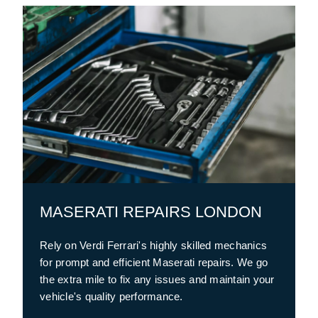
MASERATI REPAIRS LONDON
Rely on Verdi Ferrari's highly skilled mechanics
for prompt and efficient Maserati repairs. We go
the extra mile to fix any issues and maintain your
vehicle's quality performance.