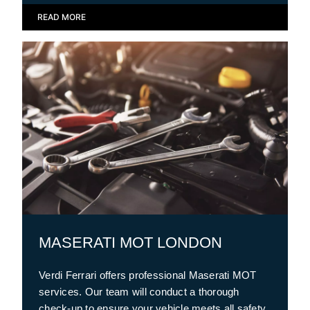
READ MORE
MASERATI MOT LONDON
Verdi Ferrari offers professional Maserati MOT
services. Our team will conduct a thorough
check-up to ensure your vehicle meets all safety