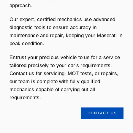
approach.
Our expert, certified mechanics use advanced
diagnostic tools to ensure accuracy in
maintenance and repair, keeping your Maserati in
peak condition.
Entrust your precious vehicle to us for a service
tailored precisely to your car's requirements.
Contact us for servicing, MOT tests, or repairs,
our team is complete with fully qualified
mechanics capable of carrying out all
requirements.
CONTACT US