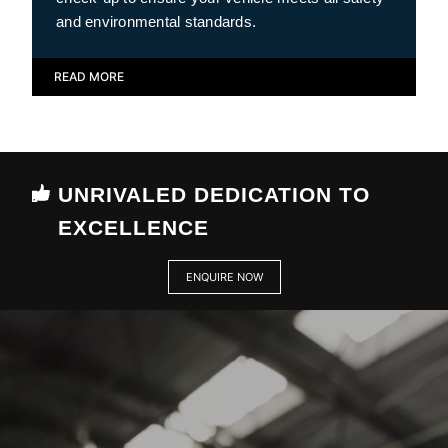
and environmental standards.
READ MORE
UNRIVALED DEDICATION TO
EXCELLENCE
ENQUIRE NOW