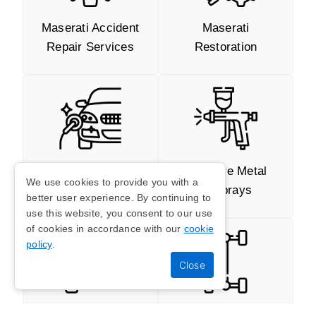
Maserati Accident
Maserati
Repair Services
Restoration
Repairs Of Small
Full Bare Metal
We use cookies to provide you with a
Dents And
Resprays
better user experience. By continuing to
Scratches
use this website, you consent to our use
of cookies in accordance with our
cookie
policy
.
Welding And
Maserati Chassis