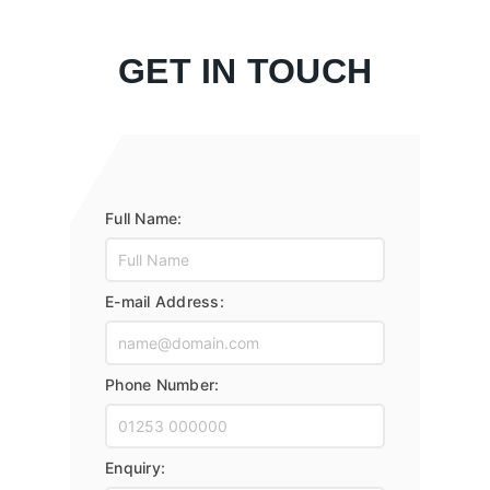
GET IN TOUCH
Full Name:
E-mail Address:
Phone Number:
Enquiry: