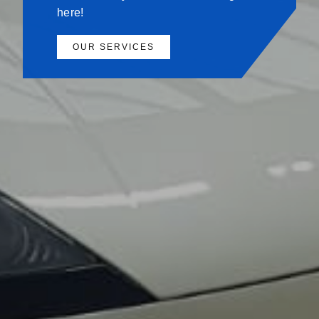
here!
OUR SERVICES