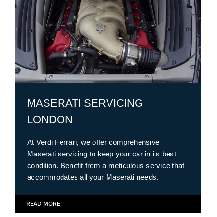
MASERATI SERVICING
LONDON
At Verdi Ferrari, we offer comprehensive
Maserati servicing to keep your car in its best
condition. Benefit from a meticulous service that
accommodates all your Maserati needs.
READ MORE