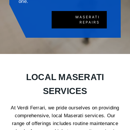
one.
MASERATI
REPAIRS
LOCAL MASERATI
SERVICES
At Verdi Ferrari, we pride ourselves on providing
comprehensive, local Maserati services. Our
range of offerings includes routine maintenance