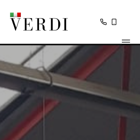
02087
07785
560066
760606