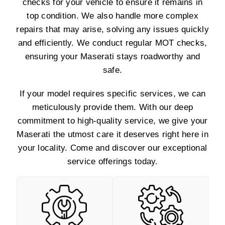
checks for your vehicle to ensure it remains in
top condition. We also handle more complex
repairs that may arise, solving any issues quickly
and efficiently. We conduct regular MOT checks,
ensuring your Maserati stays roadworthy and
safe.
If your model requires specific services, we can
meticulously provide them. With our deep
commitment to high-quality service, we give your
Maserati the utmost care it deserves right here in
your locality. Come and discover our exceptional
service offerings today.