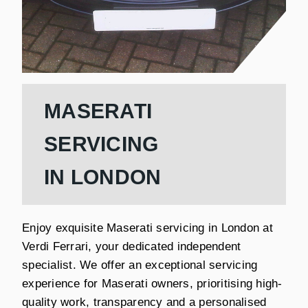
MASERATI
SERVICING
IN LONDON
Enjoy exquisite Maserati servicing in London at
Verdi Ferrari, your dedicated independent
specialist. We offer an exceptional servicing
experience for Maserati owners, prioritising high-
quality work, transparency and a personalised