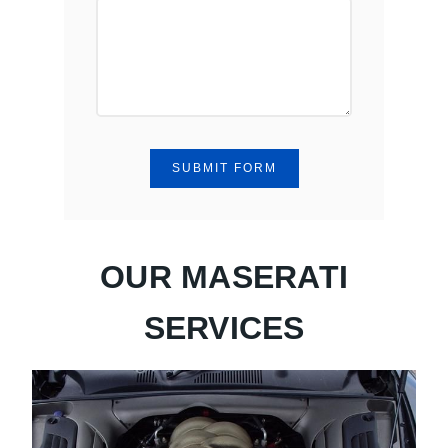
SUBMIT FORM
OUR MASERATI
SERVICES