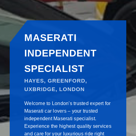
MASERATI
INDEPENDENT
SPECIALIST
HAYES, GREENFORD,
UXBRIDGE, LONDON
Welcome to London's trusted expert for
Maserati car lovers – your trusted
independent Maserati specialist.
Experience the highest quality services
and care for your luxurious ride right