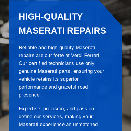
HIGH-QUALITY
MASERATI REPAIRS
Reliable and high-quality Maserati
repairs are our forte at Verdi Ferrari.
Our certified technicians use only
genuine Maserati parts, ensuring your
vehicle retains its superior
performance and graceful road
presence.
Expertise, precision, and passion
define our services, making your
Maserati experience an unmatched